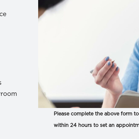
ace
s
owroom
Please complete the above form to 
within 24 hours to set an appointm