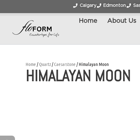
Calgary
Edmonton
Sa
Home
About Us
Home
/
Quartz
/
Caesarstone
/ Himalayan Moon
HIMALAYAN MOON