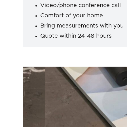
Video/phone conference call
Comfort of your home
Bring measurements with you
Quote within 24-48 hours