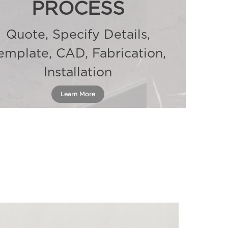
PROCESS
Quote, Specify Details,
emplate, CAD, Fabrication,
Installation
Learn More