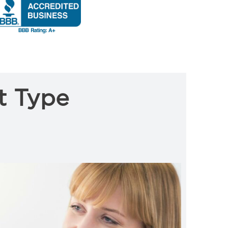
t Type