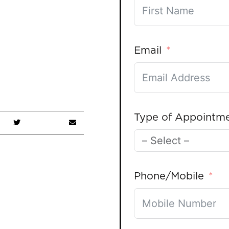
Email
Type of Appointm
Phone/Mobile