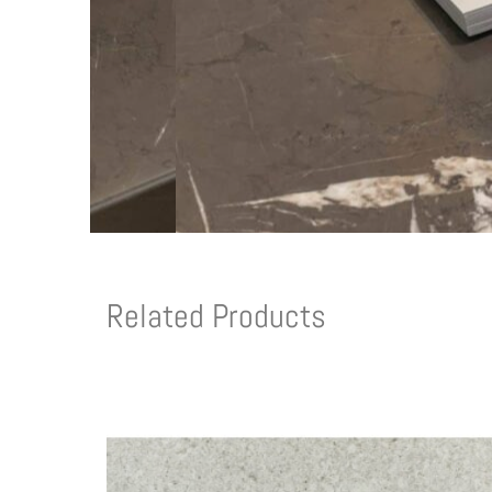
Related Products