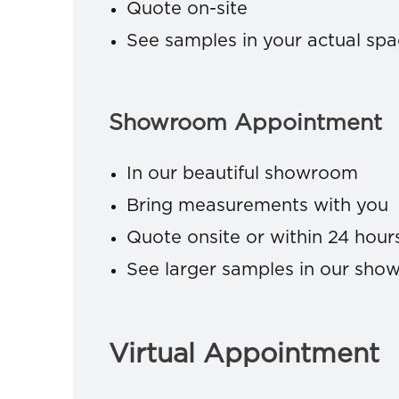
Quote on-site
See samples in your actual sp
Showroom Appointment
In our beautiful showroom
Bring measurements with you
Quote onsite or within 24 hour
See larger samples in our sh
Virtual Appointment