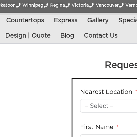
skatoon
Winnipeg
Regina
Victoria
Vancouver
Vern
Countertops
Express
Gallery
Specia
Design | Quote
Blog
Contact Us
Reques
Nearest Location
First Name