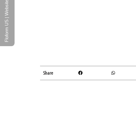
Floform US | Website
Share