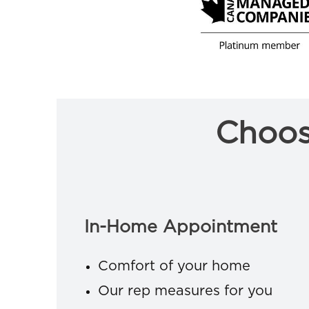
Choos
In-Home Appointment
Comfort of your home
Our rep measures for you