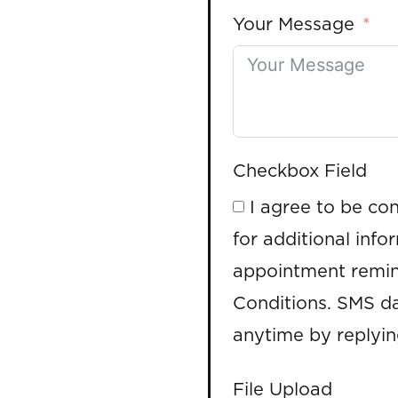
Your Message
Checkbox Field
I agree to be co
for additional info
appointment remin
Conditions. SMS da
anytime by replyi
File Upload