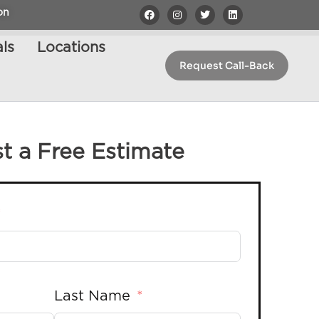
on
ls
Locations
Request Call-Back
t a Free Estimate
Last Name