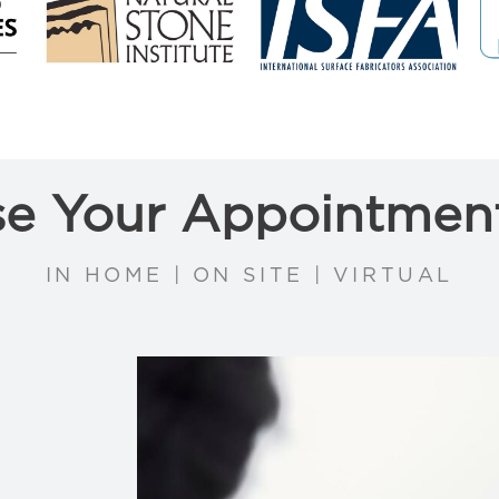
e Your Appointmen
IN HOME | ON SITE | VIRTUAL