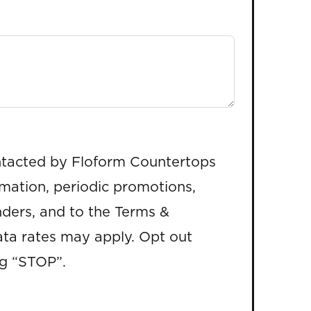
ntacted by Floform Countertops
rmation, periodic promotions,
ders, and to the Terms &
ta rates may apply. Opt out
ng “STOP”.