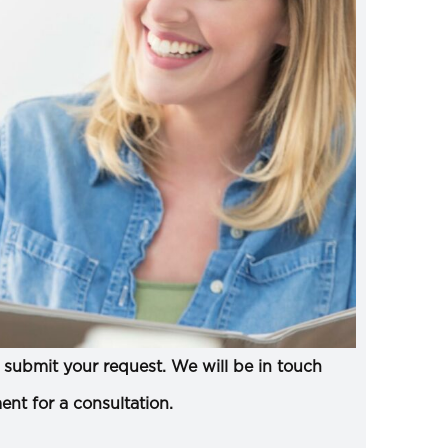
submit your request. We will be in touch
ent for a consultation.