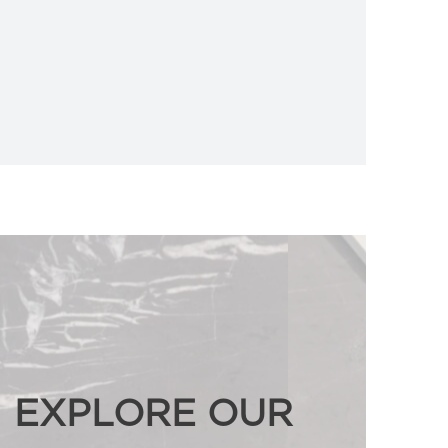
EXPLORE OUR