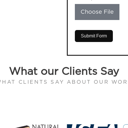
Choose File
Submit Form
What our Clients Say
HAT CLIENTS SAY ABOUT OUR WO