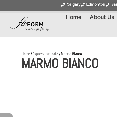
Calgary
Edmonton
Sa
Home
About Us
Home
/
Express Laminate
/ Marmo Bianco
MARMO BIANCO