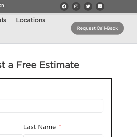
on
ls
Locations
Request Call-Back
t a Free Estimate
Last Name