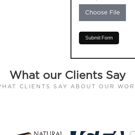
Choose File
Submit Form
What our Clients Say
HAT CLIENTS SAY ABOUT OUR WO