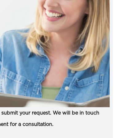
submit your request. We will be in touch
ent for a consultation.