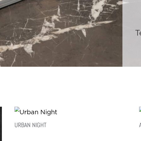
T
URBAN NIGHT