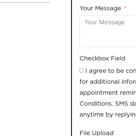
Your Message
Checkbox Field
I agree to be co
for additional info
appointment remin
Conditions. SMS da
anytime by replyi
File Upload