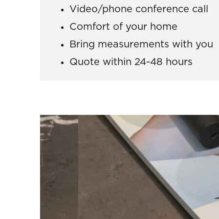
Video/phone conference call
Comfort of your home
Bring measurements with you
Quote within 24-48 hours