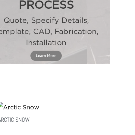
PROCESS
Quote, Specify Details,
emplate, CAD, Fabrication,
Installation
Learn More
ARCTIC SNOW