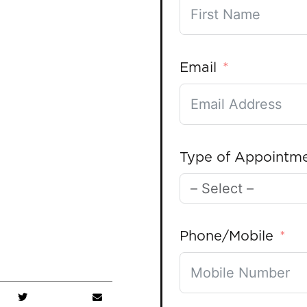
Email
Type of Appointm
Phone/Mobile