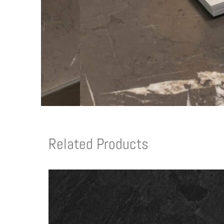
Related Products