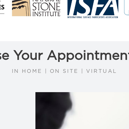
e Your Appointmen
IN HOME | ON SITE | VIRTUAL