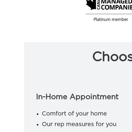
Choos
In-Home Appointment
Comfort of your home
Our rep measures for you