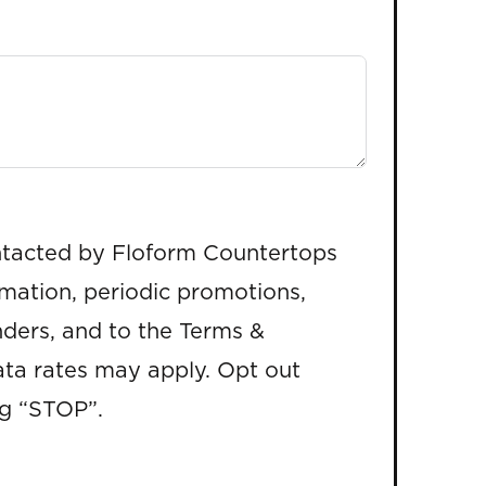
ntacted by Floform Countertops
rmation, periodic promotions,
ders, and to the Terms &
ta rates may apply. Opt out
ng “STOP”.