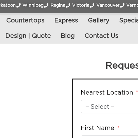
skatoon
Winnipeg
Regina
Victoria
Vancouver
Vern
Countertops
Express
Gallery
Specia
Design | Quote
Blog
Contact Us
Reques
Nearest Location
First Name