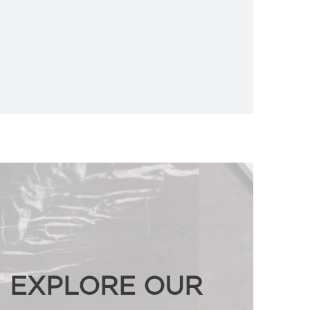
EXPLORE OUR