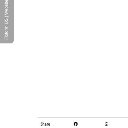
Floform US | Website
Share