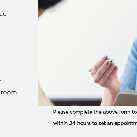
ace
s
owroom
Please complete the above form to 
within 24 hours to set an appointm