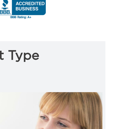
t Type