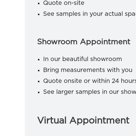
Quote on-site
See samples in your actual sp
Showroom Appointment
In our beautiful showroom
Bring measurements with you
Quote onsite or within 24 hour
See larger samples in our sh
Virtual Appointment