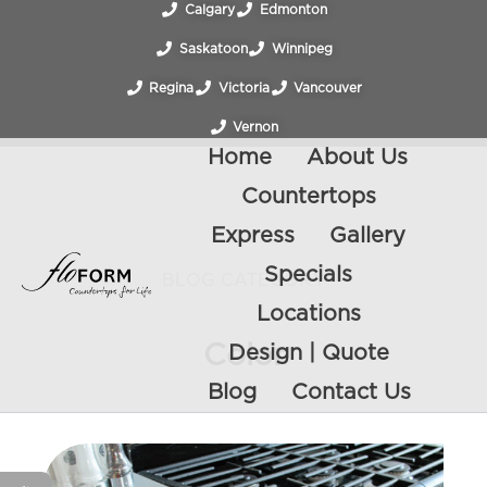
Calgary
Edmonton
Saskatoon
Winnipeg
Regina
Victoria
Vancouver
Vernon
Home
About Us
Countertops
Express
Gallery
Specials
BLOG CATEGORY
Locations
Color
Design | Quote
Blog
Contact Us