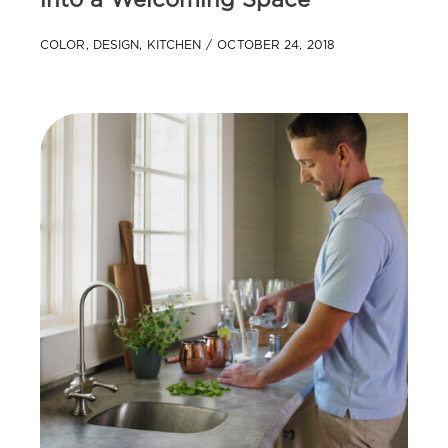
into a Welcoming Space
COLOR
,
DESIGN
,
KITCHEN
OCTOBER 24, 2018