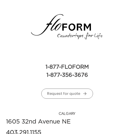
1-877-FLOFORM
1-877-356-3676
Request for quote
CALGARY
1605 32nd Avenue NE
403.291.1155