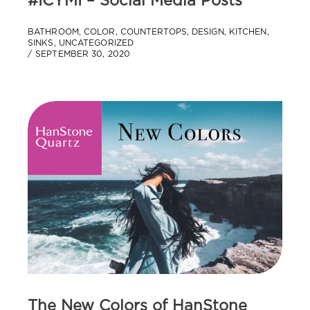
#ICYMI – Social Media Posts
BATHROOM
,
COLOR
,
COUNTERTOPS
,
DESIGN
,
KITCHEN
,
SINKS
,
UNCATEGORIZED
SEPTEMBER 30, 2020
The New Colors of HanStone