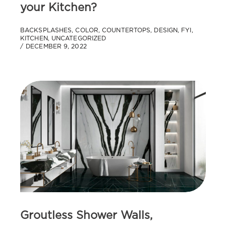
your Kitchen?
BACKSPLASHES
,
COLOR
,
COUNTERTOPS
,
DESIGN
,
FYI
,
KITCHEN
,
UNCATEGORIZED
DECEMBER 9, 2022
Groutless Shower Walls,