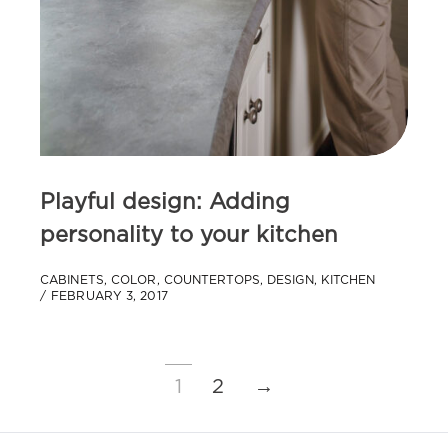
Playful design: Adding
personality to your kitchen
CABINETS
,
COLOR
,
COUNTERTOPS
,
DESIGN
,
KITCHEN
FEBRUARY 3, 2017
1
2
→