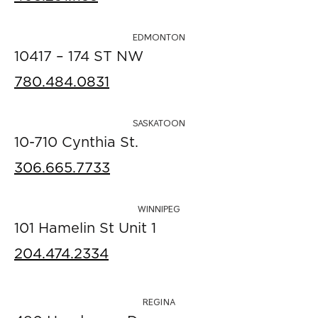
EDMONTON
10417 – 174 ST NW
780.484.0831
SASKATOON
10-710 Cynthia St.
306.665.7733
WINNIPEG
101 Hamelin St Unit 1
204.474.2334
REGINA