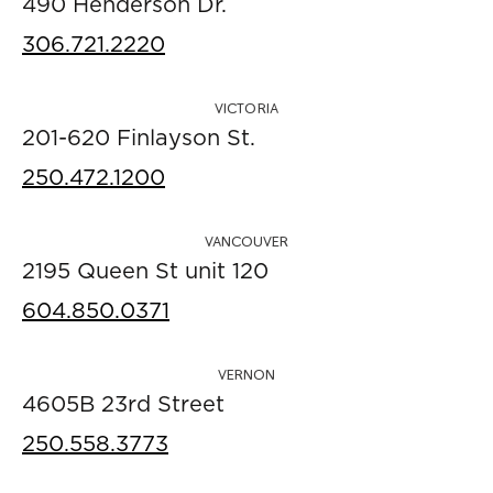
490 Henderson Dr.
306.721.2220
VICTORIA
201-620 Finlayson St.
250.472.1200
VANCOUVER
2195 Queen St unit 120
604.850.0371
VERNON
4605B 23rd Street
250.558.3773