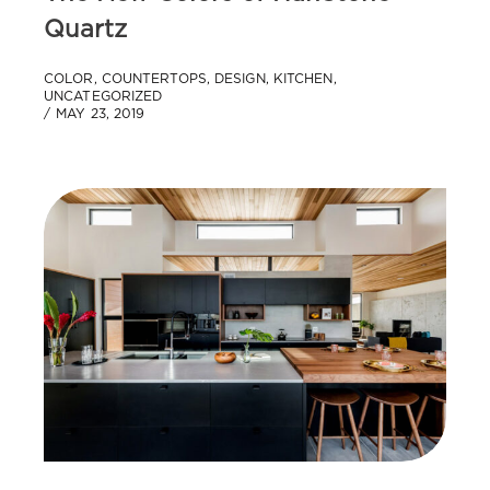
Quartz
COLOR
,
COUNTERTOPS
,
DESIGN
,
KITCHEN
,
UNCATEGORIZED
MAY 23, 2019