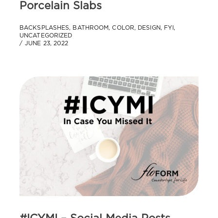
Porcelain Slabs
BACKSPLASHES
,
BATHROOM
,
COLOR
,
DESIGN
,
FYI
,
UNCATEGORIZED
JUNE 23, 2022