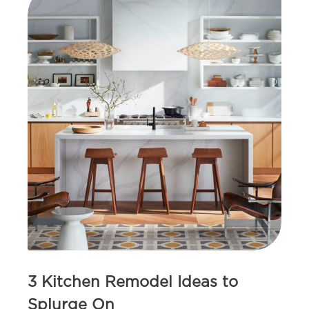
3 Kitchen Remodel Ideas to
Splurge On