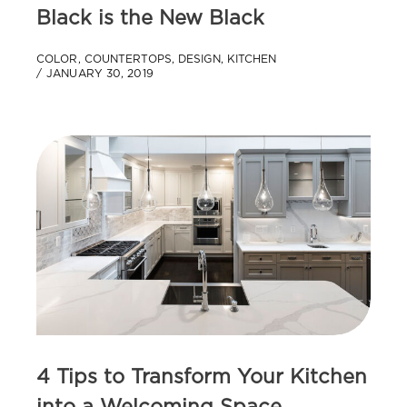
Black is the New Black
COLOR
,
COUNTERTOPS
,
DESIGN
,
KITCHEN
JANUARY 30, 2019
4 Tips to Transform Your Kitchen