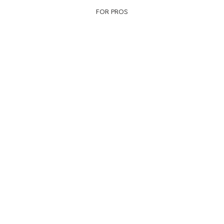
FOR PROS