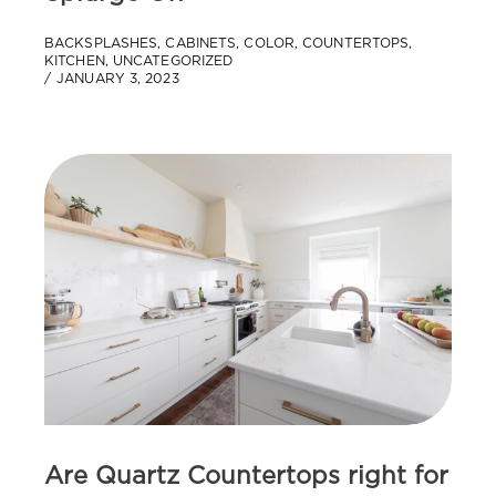
BACKSPLASHES
,
CABINETS
,
COLOR
,
COUNTERTOPS
,
KITCHEN
,
UNCATEGORIZED
JANUARY 3, 2023
Are Quartz Countertops right for