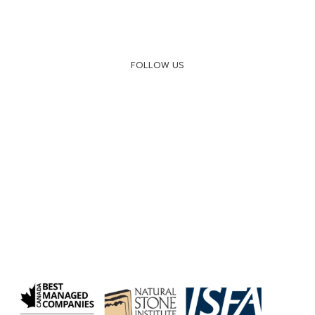
FOLLOW US