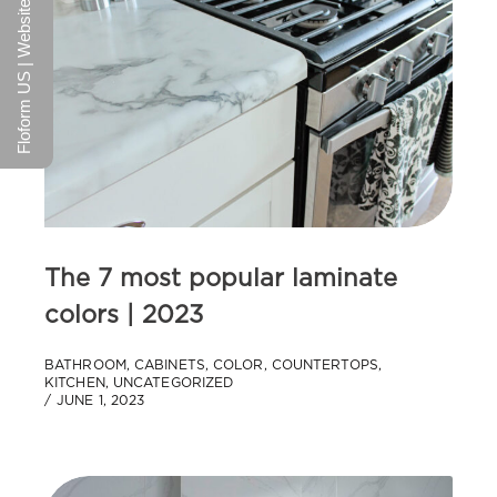
Floform US | Website
The 7 most popular laminate
colors | 2023
BATHROOM
,
CABINETS
,
COLOR
,
COUNTERTOPS
,
KITCHEN
,
UNCATEGORIZED
JUNE 1, 2023