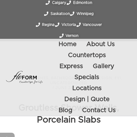
Calgary
Edmonton
Saskatoon
Winnipeg
Regina
Victoria
Vancouver
Vernon
Home
About Us
Countertops
Express
Gallery
Specials
BACKSPLASHES
,
BATHROOM
,
COLOR
,
DESIGN
,
FYI
,
UNCATEGORIZED
/
JUNE 23, 2022
Locations
Design | Quote
Groutless Shower Walls,
Blog
Contact Us
Porcelain Slabs