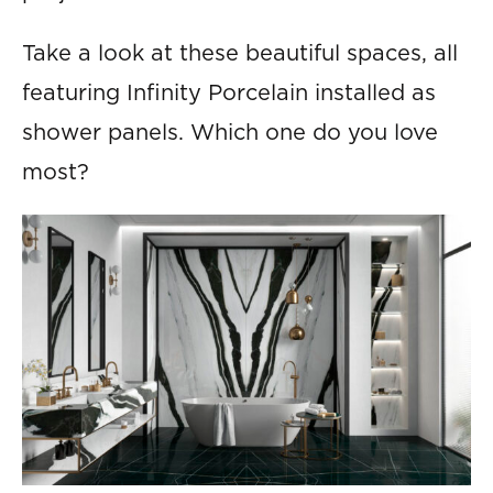
Take a look at these beautiful spaces, all
featuring Infinity Porcelain installed as
shower panels. Which one do you love
most?