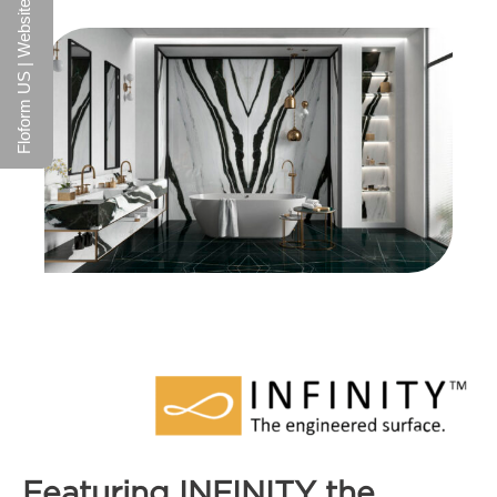
Floform US | Website
Featuring INFINITY the