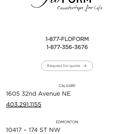
1-877-FLOFORM
1-877-356-3676
Request for quote
CALGARY
1605 32nd Avenue NE
403.291.1155
EDMONTON
10417 – 174 ST NW