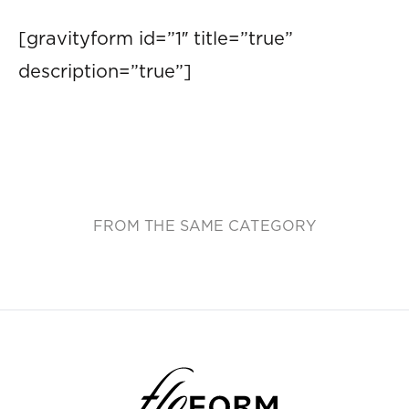
[gravityform id=”1″ title=”true”
description=”true”]
FROM THE SAME CATEGORY