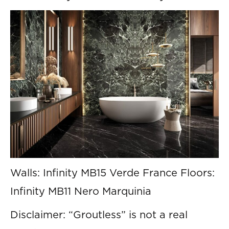
Walls: Infinity MB15 Verde France Floors:
Infinity MB11 Nero Marquinia
Disclaimer: “Groutless” is not a real