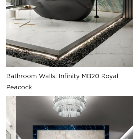
Bathroom Walls: Infinity MB20 Royal
Peacock