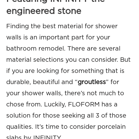
engineered stone
Finding the best material for shower
walls is an important part for your
bathroom remodel. There are several
material selections you can consider. But
if you are looking for something that is
durable, beautiful and “
groutless
” for
your shower walls, there’s not much to
chose from. Luckily, FLOFORM has a
solution for those seeking all 3 of those
qualities. It’s time to consider porcelain
slabs by INFINITY.