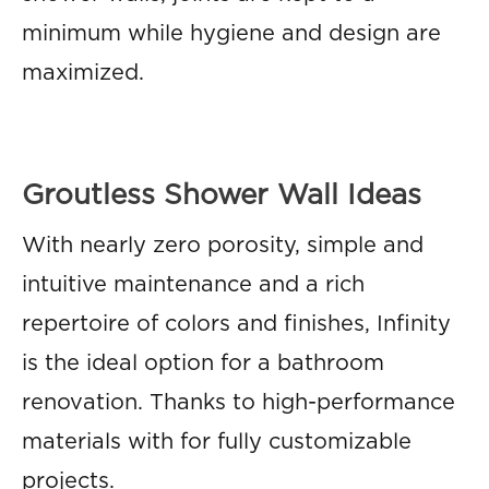
minimum while hygiene and design are
maximized.
Groutless Shower Wall Ideas
With nearly zero porosity, simple and
intuitive maintenance and a rich
repertoire of colors and finishes, Infinity
is the ideal option for a bathroom
renovation. Thanks to high-performance
materials with for fully customizable
projects.