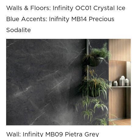
Walls & Floors: Infinity OC01 Crystal Ice
Blue Accents: Inifnity MB14 Precious
Sodalite
Wall: Infinity MB09 Pietra Grey