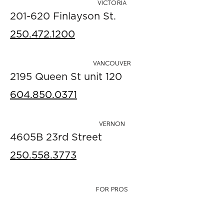
VICTORIA
201-620 Finlayson St.
250.472.1200
VANCOUVER
2195 Queen St unit 120
604.850.0371
VERNON
4605B 23rd Street
250.558.3773
FOR PROS