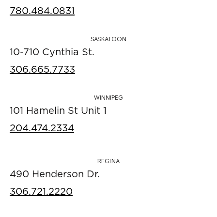
780.484.0831
SASKATOON
10-710 Cynthia St.
306.665.7733
WINNIPEG
101 Hamelin St Unit 1
204.474.2334
REGINA
490 Henderson Dr.
306.721.2220