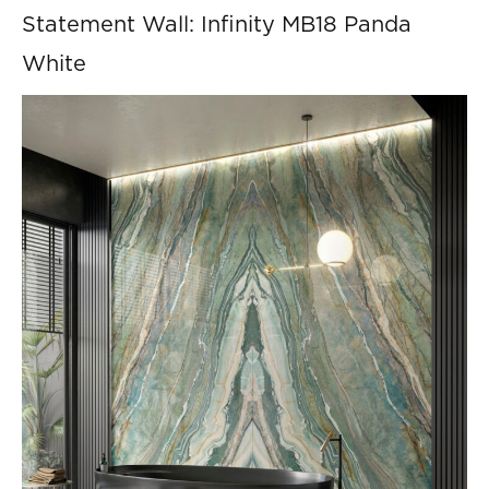
Statement Wall: Infinity MB18 Panda
White