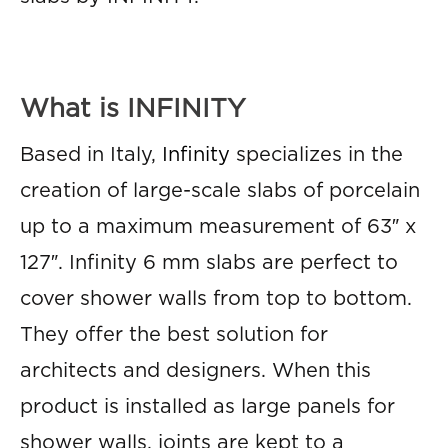
What is INFINITY
Based in Italy,
Infinity
specializes in the
creation of large-scale slabs of porcelain
up to a maximum measurement of 63″ x
127″. Infinity 6 mm slabs are perfect to
cover shower walls from top to bottom.
They offer the best solution for
architects and designers. When this
product is installed as large panels for
shower walls, joints are kept to a