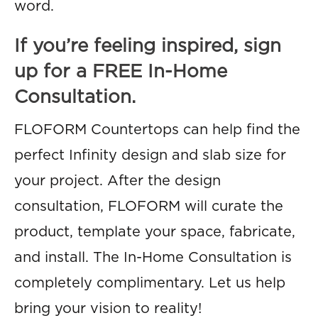
word.
If you’re feeling inspired, sign
up for a FREE In-Home
Consultation.
FLOFORM Countertops can help find the
perfect Infinity design and slab size for
your project. After the design
consultation, FLOFORM will curate the
product, template your space, fabricate,
and install. The In-Home Consultation is
completely complimentary. Let us help
bring your vision to reality!