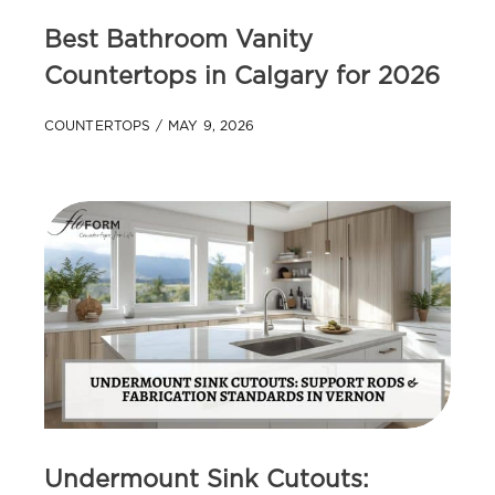
Best Bathroom Vanity
Countertops in Calgary for 2026
COUNTERTOPS
MAY 9, 2026
Undermount Sink Cutouts: