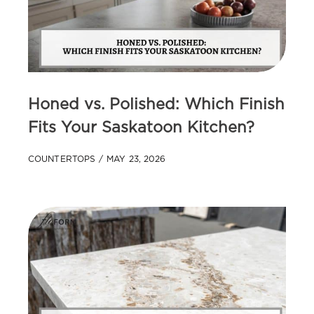
Honed vs. Polished: Which Finish
Fits Your Saskatoon Kitchen?
COUNTERTOPS
MAY 23, 2026