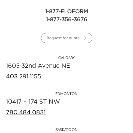
1-877-FLOFORM
1-877-356-3676
Request for quote
CALGARY
1605 32nd Avenue NE
403.291.1155
EDMONTON
10417 – 174 ST NW
780.484.0831
SASKATOON