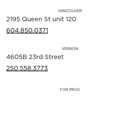
VANCOUVER
2195 Queen St unit 120
604.850.0371
VERNON
4605B 23rd Street
250.558.3773
FOR PROS