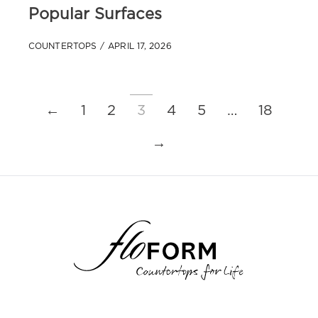
Popular Surfaces
COUNTERTOPS
APRIL 17, 2026
←
1
2
3
4
5
…
18
→