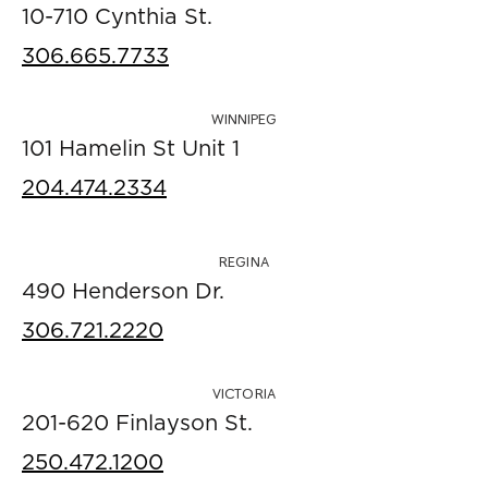
10-710 Cynthia St.
306.665.7733
WINNIPEG
101 Hamelin St Unit 1
204.474.2334
REGINA
490 Henderson Dr.
306.721.2220
VICTORIA
201-620 Finlayson St.
250.472.1200