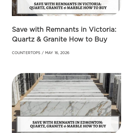
Save with Remnants in Victoria:
Quartz & Granite How to Buy
COUNTERTOPS
MAY 16, 2026