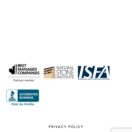
PRIVACY POLICY