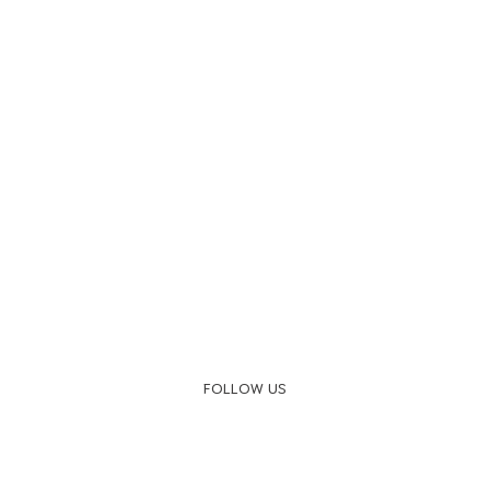
FOLLOW US