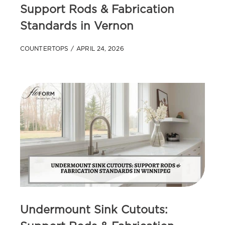
Support Rods & Fabrication
Standards in Vernon
COUNTERTOPS
APRIL 24, 2026
Undermount Sink Cutouts: