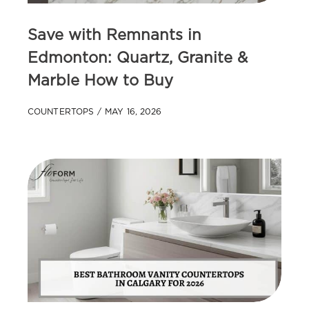
Save with Remnants in
Edmonton: Quartz, Granite &
Marble How to Buy
COUNTERTOPS
MAY 16, 2026