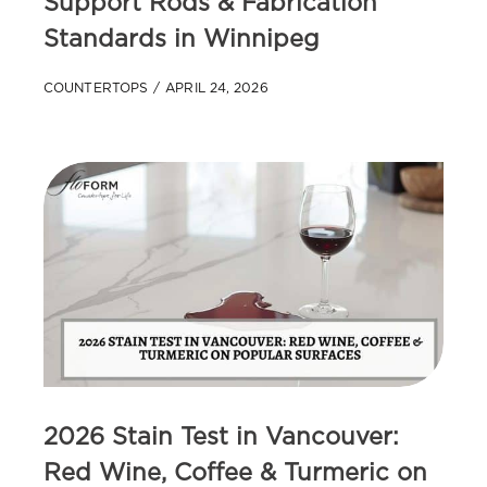
Support Rods & Fabrication
Standards in Winnipeg
COUNTERTOPS
APRIL 24, 2026
2026 Stain Test in Vancouver:
Red Wine, Coffee & Turmeric on