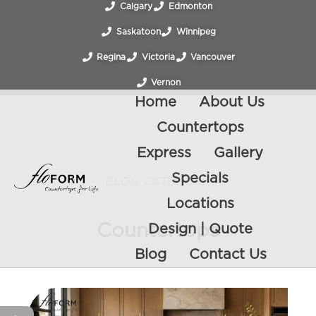
Calgary
Edmonton
Saskatoon
Winnipeg
Regina
Victoria
Vancouver
Vernon
Home
About Us
Countertops
Express
Gallery
Specials
BLOG CATEGORY
Locations
Countertops
Design | Quote
Blog
Contact Us