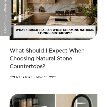
Floform US | Website
What Should I Expect When
Choosing Natural Stone
Countertops?
COUNTERTOPS
MAY 26, 2026