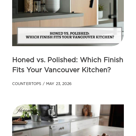
Honed vs. Polished: Which Finish
Fits Your Vancouver Kitchen?
COUNTERTOPS
MAY 23, 2026