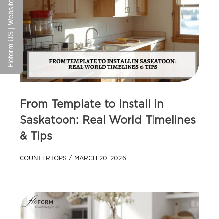
Floform US | Website
From Template to Install in
Saskatoon: Real World Timelines
& Tips
COUNTERTOPS
MARCH 20, 2026