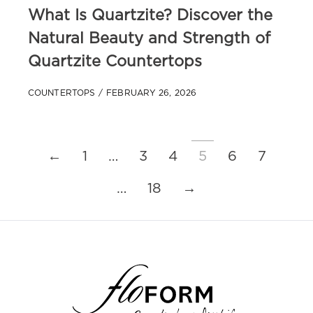
What Is Quartzite? Discover the
Natural Beauty and Strength of
Quartzite Countertops
COUNTERTOPS
FEBRUARY 26, 2026
←
1
…
3
4
5
6
7
…
18
→