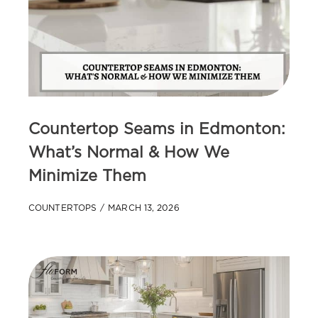
Countertop Seams in Edmonton:
What’s Normal & How We
Minimize Them
COUNTERTOPS
MARCH 13, 2026