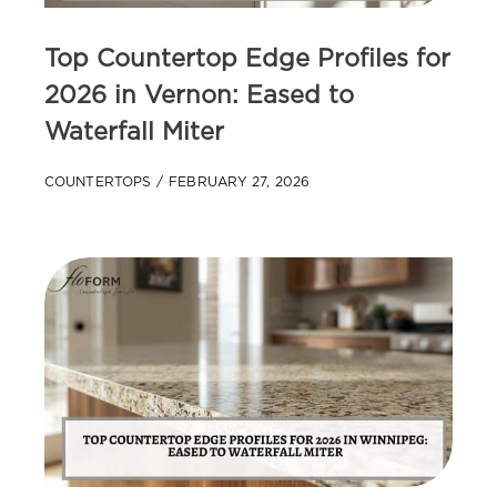
Top Countertop Edge Profiles for
2026 in Vernon: Eased to
Waterfall Miter
COUNTERTOPS
FEBRUARY 27, 2026