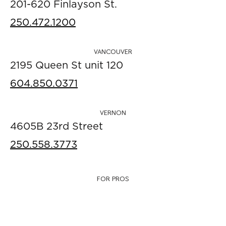
201-620 Finlayson St.
250.472.1200
VANCOUVER
2195 Queen St unit 120
604.850.0371
VERNON
4605B 23rd Street
250.558.3773
FOR PROS