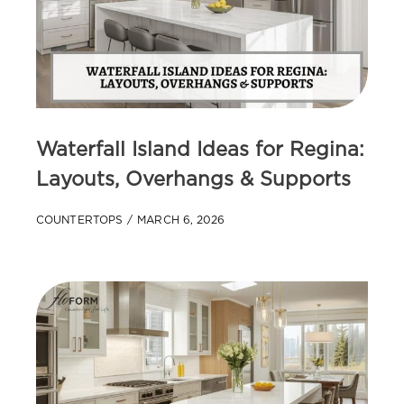
Waterfall Island Ideas for Regina:
Layouts, Overhangs & Supports
COUNTERTOPS
MARCH 6, 2026