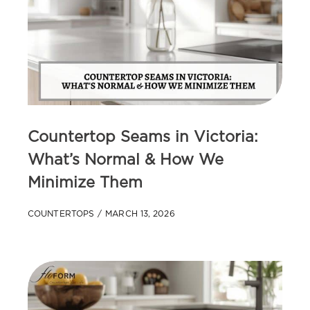
Countertop Seams in Victoria:
What’s Normal & How We
Minimize Them
COUNTERTOPS
MARCH 13, 2026