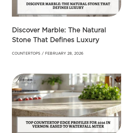
Discover Marble: The Natural
Stone That Defines Luxury
COUNTERTOPS
FEBRUARY 28, 2026