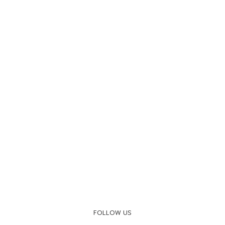
FOLLOW US