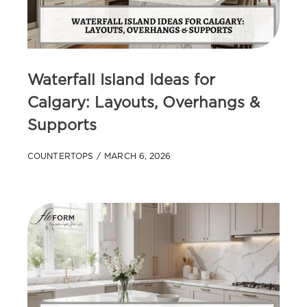
Waterfall Island Ideas for
Calgary: Layouts, Overhangs &
Supports
COUNTERTOPS
MARCH 6, 2026