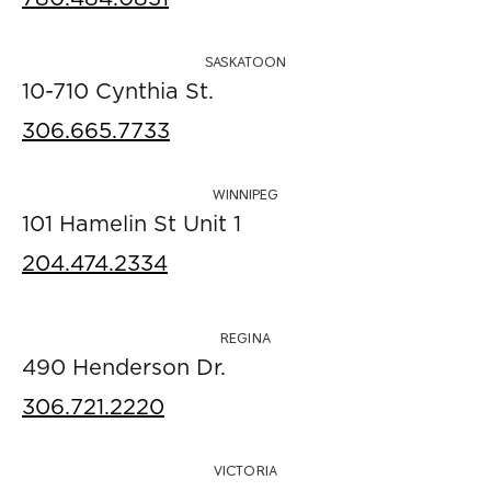
SASKATOON
10-710 Cynthia St.
306.665.7733
WINNIPEG
101 Hamelin St Unit 1
204.474.2334
REGINA
490 Henderson Dr.
306.721.2220
VICTORIA