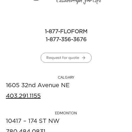
1-877-FLOFORM
1-877-356-3676
Request for quote
CALGARY
1605 32nd Avenue NE
403.291.1155
EDMONTON
10417 – 174 ST NW
780.484.0831