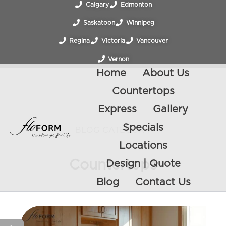
Calgary
Edmonton
Saskatoon
Winnipeg
Regina
Victoria
Vancouver
Vernon
Home
About Us
Countertops
Express
Gallery
Specials
BLOG CATEGORY
Locations
Countertops
Design | Quote
Blog
Contact Us