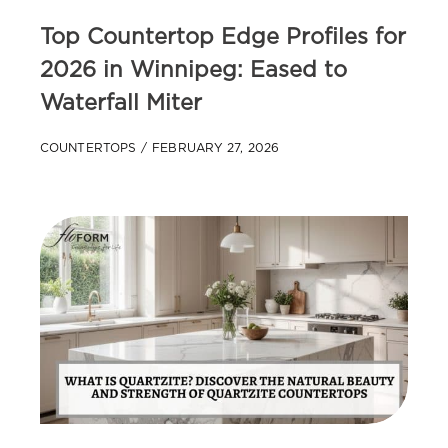
Top Countertop Edge Profiles for
2026 in Winnipeg: Eased to
Waterfall Miter
COUNTERTOPS
FEBRUARY 27, 2026