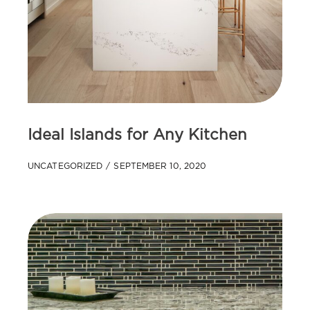
Ideal Islands for Any Kitchen
UNCATEGORIZED
SEPTEMBER 10, 2020