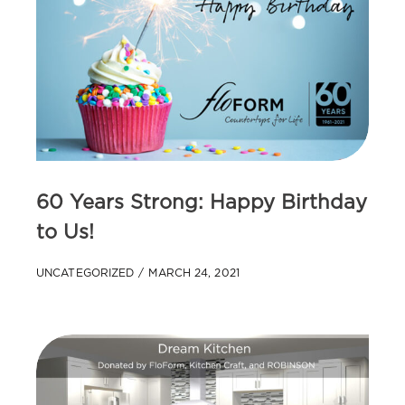
60 Years Strong: Happy Birthday
to Us!
UNCATEGORIZED
MARCH 24, 2021