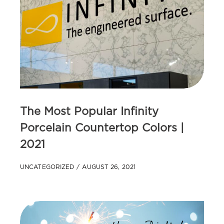
The Most Popular Infinity
Porcelain Countertop Colors |
2021
UNCATEGORIZED
AUGUST 26, 2021