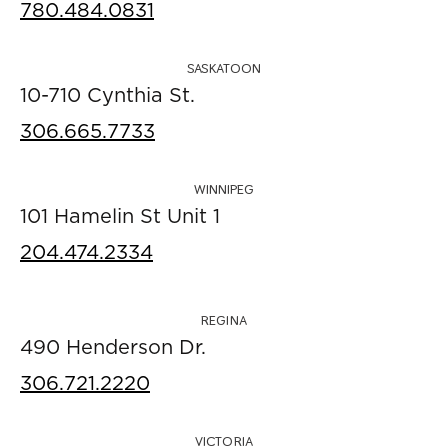
780.484.0831
SASKATOON
10-710 Cynthia St.
306.665.7733
WINNIPEG
101 Hamelin St Unit 1
204.474.2334
REGINA
490 Henderson Dr.
306.721.2220
VICTORIA