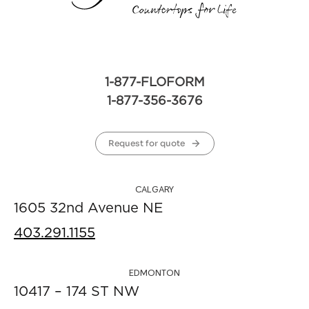
1-877-FLOFORM
1-877-356-3676
Request for quote
CALGARY
1605 32nd Avenue NE
403.291.1155
EDMONTON
10417 – 174 ST NW