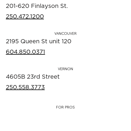
201-620 Finlayson St.
250.472.1200
VANCOUVER
2195 Queen St unit 120
604.850.0371
VERNON
4605B 23rd Street
250.558.3773
FOR PROS