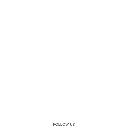
FOLLOW US