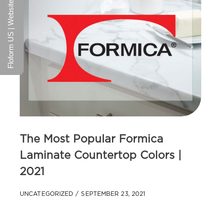
Floform US | Website
The Most Popular Formica
Laminate Countertop Colors |
2021
UNCATEGORIZED
SEPTEMBER 23, 2021