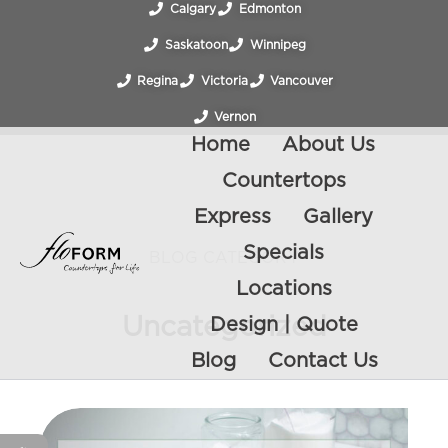
Calgary
Edmonton
Saskatoon
Winnipeg
Regina
Victoria
Vancouver
Vernon
Home
About Us
Countertops
Express
Gallery
Specials
BLOG CATEGORY
Locations
Uncategorized
Design | Quote
Blog
Contact Us