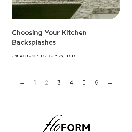
Choosing Your Kitchen
Backsplashes
UNCATEGORIZED
JULY 28, 2020
←
1
2
3
4
5
6
→