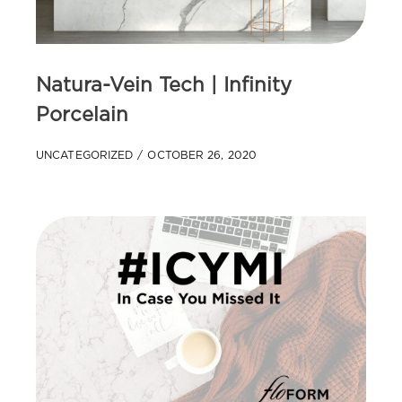
Natura-Vein Tech | Infinity
Porcelain
UNCATEGORIZED
OCTOBER 26, 2020