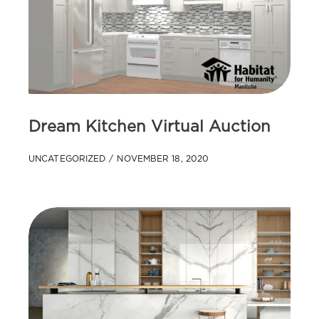
Dream Kitchen Virtual Auction
UNCATEGORIZED
NOVEMBER 18, 2020