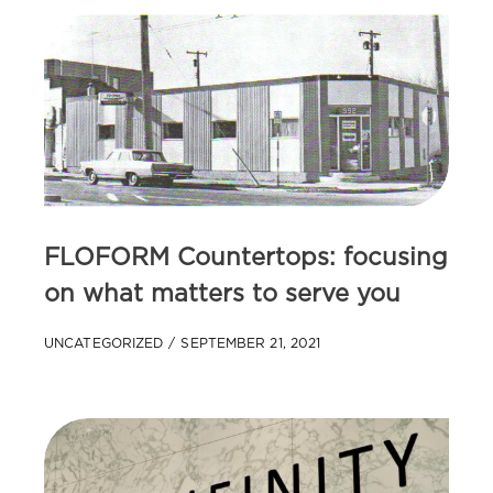
FLOFORM Countertops: focusing
on what matters to serve you
UNCATEGORIZED
SEPTEMBER 21, 2021