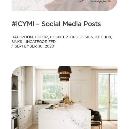
#ICYMI – Social Media Posts
BATHROOM
,
COLOR
,
COUNTERTOPS
,
DESIGN
,
KITCHEN
,
SINKS
,
UNCATEGORIZED
SEPTEMBER 30, 2020