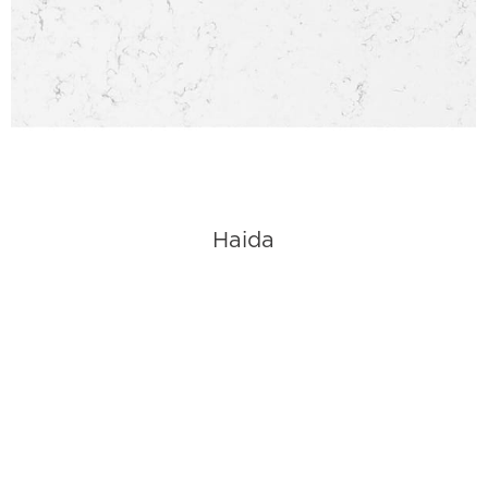
Haida