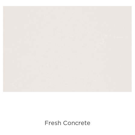
Fresh Concrete