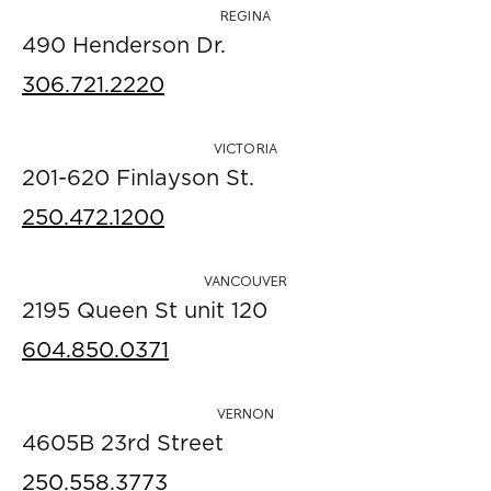
REGINA
490 Henderson Dr.
306.721.2220
VICTORIA
201-620 Finlayson St.
250.472.1200
VANCOUVER
2195 Queen St unit 120
604.850.0371
VERNON
4605B 23rd Street
250.558.3773