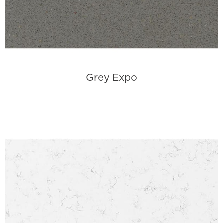
Grey Expo