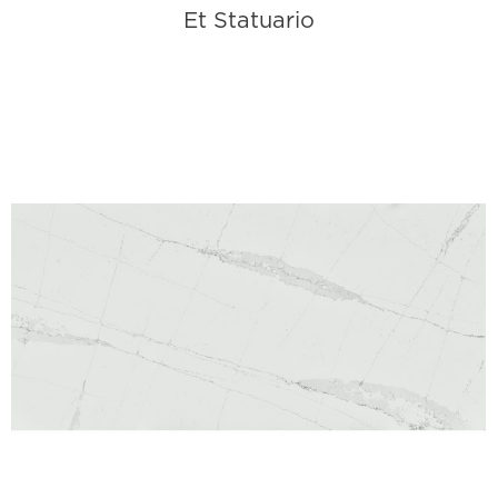
Et Statuario