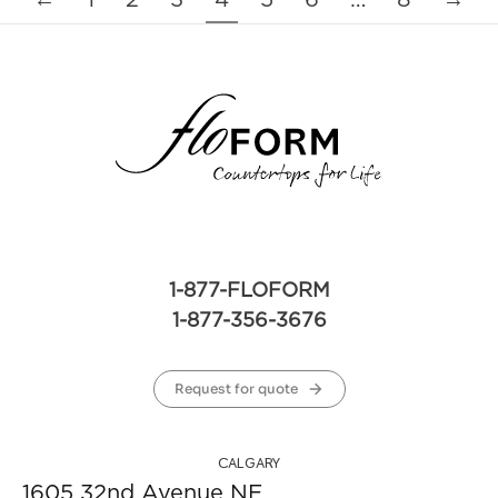
←
1
2
3
4
5
6
…
8
→
1-877-FLOFORM
1-877-356-3676
Request for quote
CALGARY
1605 32nd Avenue NE