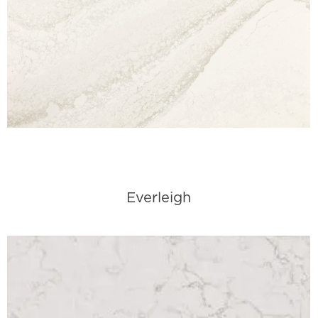
Everleigh