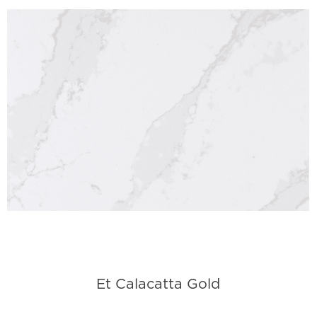
Et Calacatta Gold