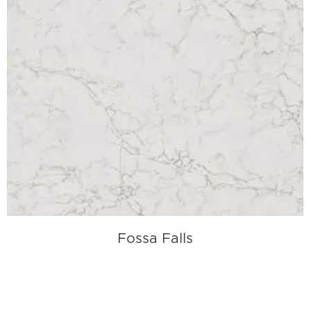
Fossa Falls