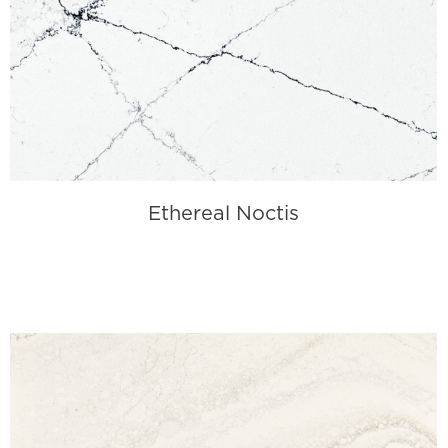
Ethereal Noctis