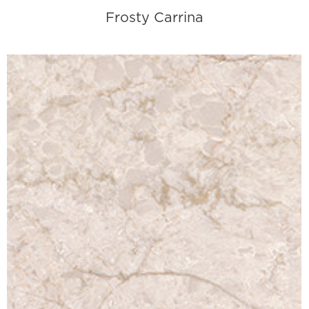
Frosty Carrina