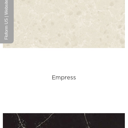
Floform US | Website
Empress