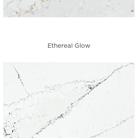
Ethereal Glow