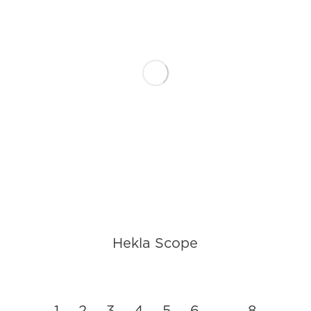
Hekla Scope