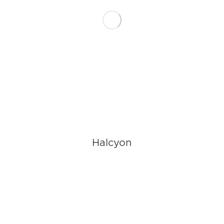
Halcyon