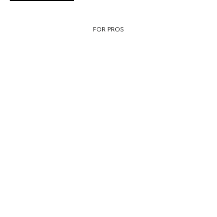
FOR PROS