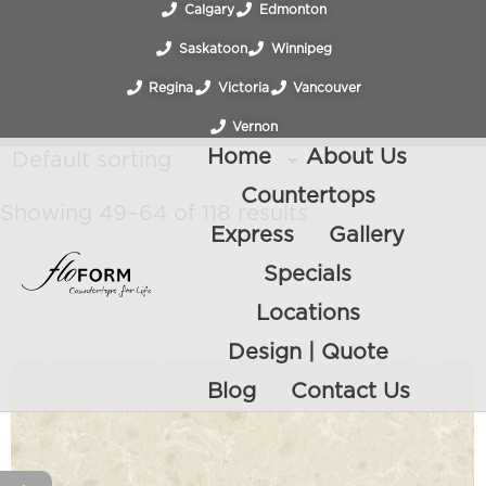
Calgary
Edmonton
Saskatoon
Winnipeg
Regina
Victoria
Vancouver
Vernon
Home
About Us
Countertops
Showing 49–64 of 118 results
Express
Gallery
Specials
Locations
Design | Quote
Blog
Contact Us