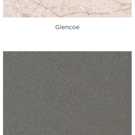
Glencoe