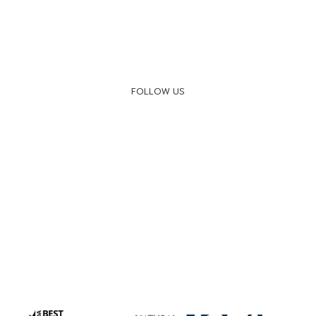
FOLLOW US