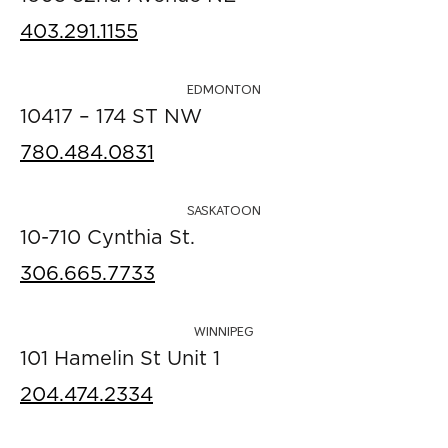
403.291.1155
EDMONTON
10417 – 174 ST NW
780.484.0831
SASKATOON
10-710 Cynthia St.
306.665.7733
WINNIPEG
101 Hamelin St Unit 1
204.474.2334