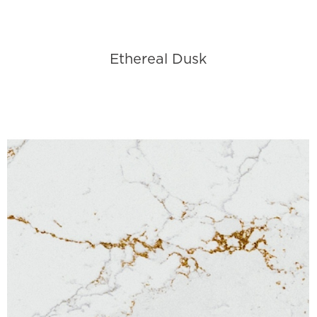
Ethereal Dusk