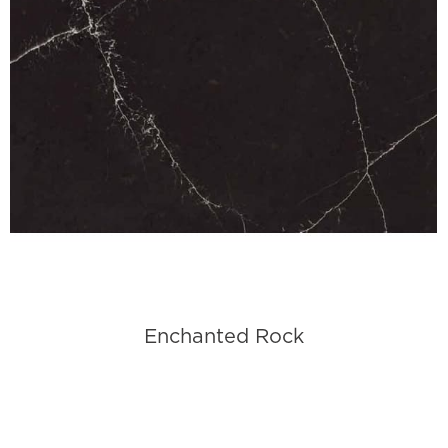
Enchanted Rock