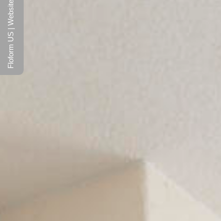
Floform US | Website