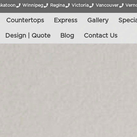
skatoon
Winnipeg
Regina
Victoria
Vancouver
Vern
Countertops
Express
Gallery
Specia
Design | Quote
Blog
Contact Us