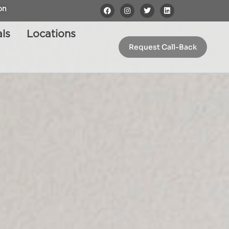
on
ls
Locations
Request Call-Back