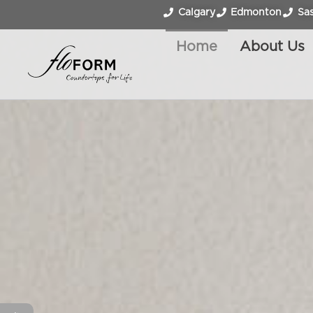
Calgary
Edmonton
Sa
Home
About Us