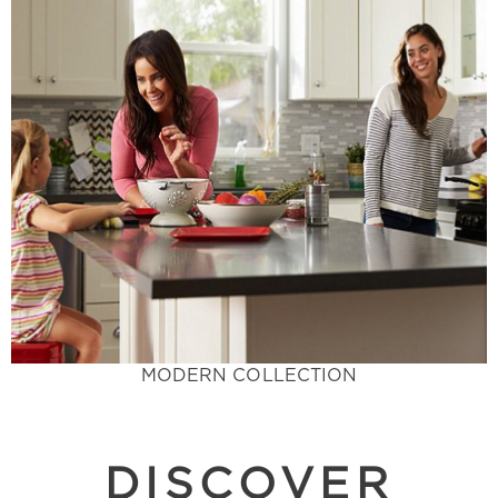
Learn More
traditional.
trends with colors that stand out from the
designer's dream. Incorporate the latest design
elegant, and chic these trending colors are a
Trendy Flare with Cool Tones - Sophisticated,
Modern Collection
MODERN COLLECTION
DISCOVER