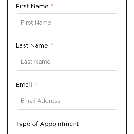
First Name
Last Name
Email
Type of Appointment