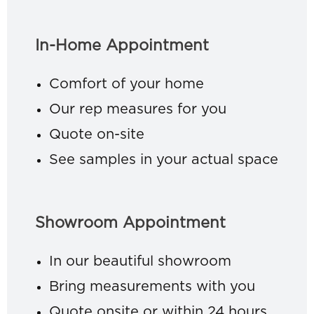
In-Home Appointment
Comfort of your home
Our rep measures for you
Quote on-site
See samples in your actual space
Showroom Appointment
In our beautiful showroom
Bring measurements with you
Quote onsite or within 24 hours