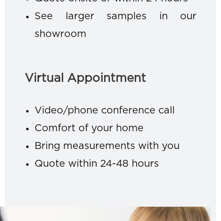
See larger samples in our
showroom
Virtual Appointment
Video/phone conference call
Comfort of your home
Bring measurements with you
Quote within 24-48 hours