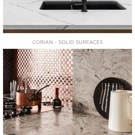
CORIAN - SOLID SURFACES