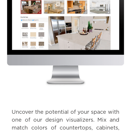
Uncover the potential of your space with
one of our design visualizers. Mix and
match colors of countertops, cabinets,