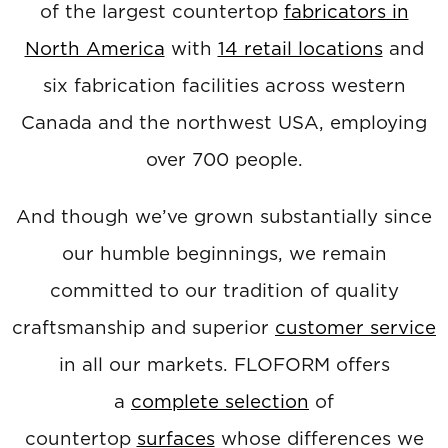
of the largest countertop
fabricators in
North America
with
14 retail locations
and
six fabrication facilities across western
Canada and the northwest USA, employing
over 700 people.
And though we’ve grown substantially since
our humble beginnings, we remain
committed to our tradition of quality
craftsmanship and superior
customer service
in all our markets. FLOFORM offers
a
complete selection
of
countertop
surfaces
whose differences we