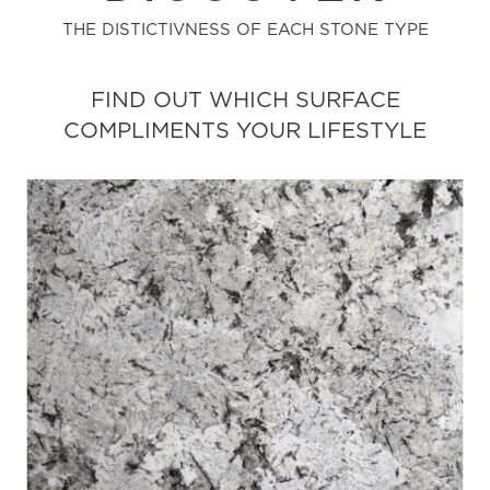
THE DISTICTIVNESS OF EACH STONE TYPE
FIND OUT WHICH SURFACE
COMPLIMENTS YOUR LIFESTYLE