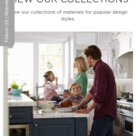
Floform US | Website
View our collections of materials for popular design
styles.
Learn More
wide range of design possibilities.
welcoming colors never go out of style and offer a
functionality that appeals to all. These warm and
Stylish Durability - The perfect mix of style and
Family Collection