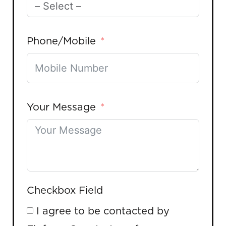
Phone/Mobile
Your Message
Checkbox Field
I agree to be contacted by