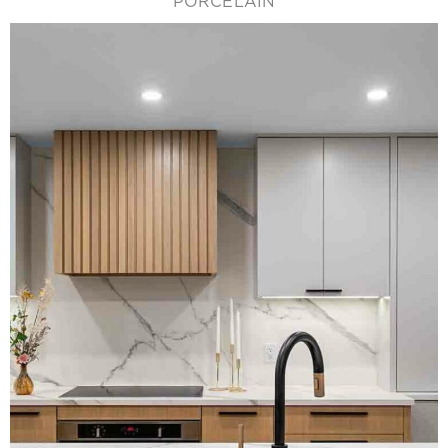
PORCELAIN