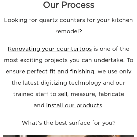
Our Process
Looking for quartz counters for your kitchen
remodel?
Renovating your countertops
is one of the
most exciting projects you can undertake. To
ensure perfect fit and finishing, we use only
the latest digitizing technology and our
trained staff to sell, measure, fabricate
and
install our products
.
What’s the best surface for you?