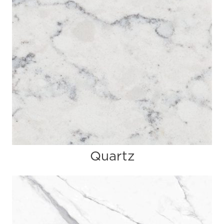
Quartz