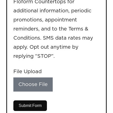
Floform Countertops for
additional information, periodic
promotions, appointment
reminders, and to the Terms &
Conditions. SMS data rates may
apply. Opt out anytime by
replying “STOP”.
File Upload
Choose File
Submit Form