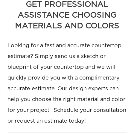
GET PROFESSIONAL
ASSISTANCE CHOOSING
MATERIALS AND COLORS
Looking for a fast and accurate countertop
estimate? Simply send us a sketch or
blueprint of your countertop and we will
quickly provide you with a complimentary
accurate estimate. Our design experts can
help you choose the right material and color
for your project. Schedule your consultation
or request an estimate today!