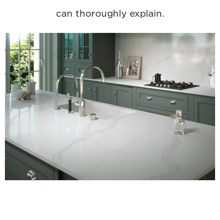
can thoroughly explain.