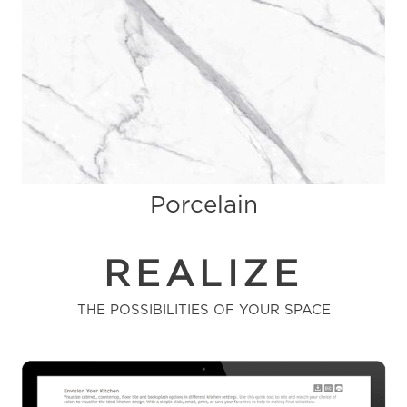
Porcelain
REALIZE
THE POSSIBILITIES OF YOUR SPACE