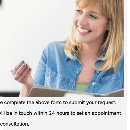
e complete the above form to submit your request.
ll be in touch within 24 hours to set an appointment
 consultation.