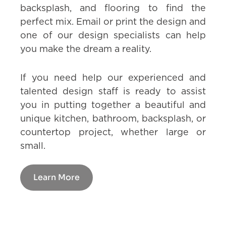
backsplash, and flooring to find the
perfect mix. Email or print the design and
one of our design specialists can help
you make the dream a reality.
If you need help our experienced and
talented design staff is ready to assist
you in putting together a beautiful and
unique kitchen, bathroom, backsplash, or
countertop project, whether large or
small.
Learn More