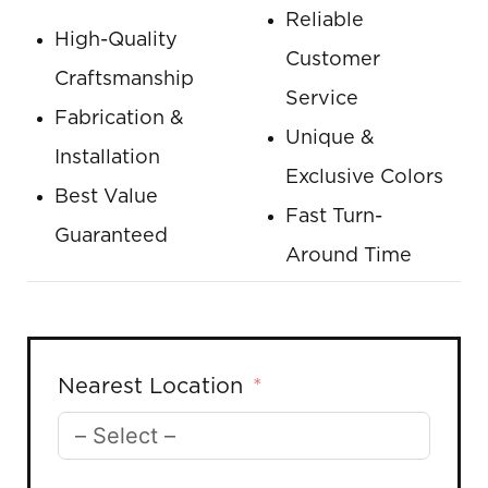
Reliable
High-Quality
Customer
Craftsmanship
Service
Fabrication &
Unique &
Installation
Exclusive Colors
Best Value
Fast Turn-
Guaranteed
Around Time
Nearest Location