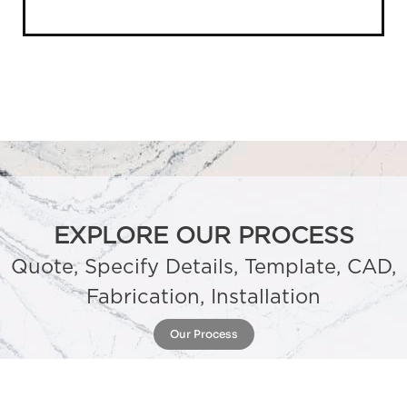
EXPLORE OUR PROCESS
Quote, Specify Details, Template, CAD,
Fabrication, Installation
Our Process