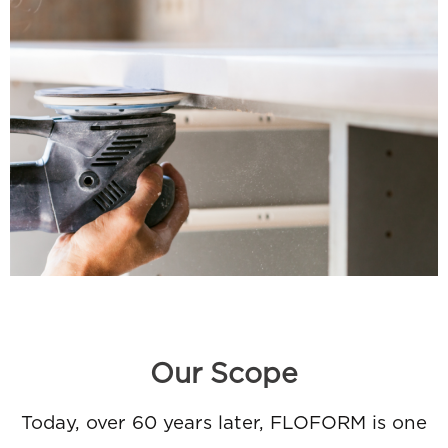
Our Scope
Today, over 60 years later, FLOFORM is one