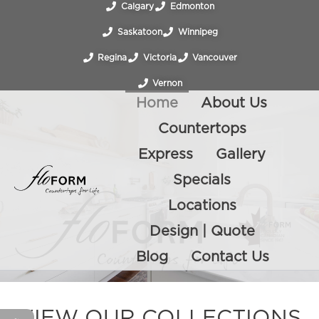
Calgary
Edmonton
Saskatoon
Winnipeg
Regina
Victoria
Vancouver
Vernon
Home
About Us
Countertops
Express
Gallery
Specials
Locations
Design | Quote
Blog
Contact Us
VIEW OUR COLLECTIONS