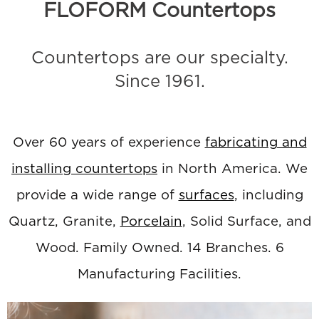
FLOFORM Countertops
Countertops are our specialty.
Since 1961.
Over 60 years of experience
fabricating and
installing countertops
in North America. We
provide a wide range of
surfaces
, including
Quartz, Granite,
Porcelain
, Solid Surface, and
Wood. Family Owned. 14 Branches. 6
Manufacturing Facilities.