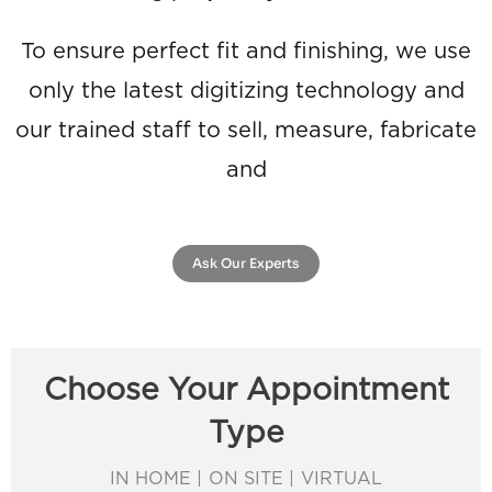
To ensure perfect fit and finishing, we use
only the latest digitizing technology and
our trained staff to sell, measure, fabricate
and
Ask Our Experts
Choose Your Appointment
Type
IN HOME | ON SITE | VIRTUAL