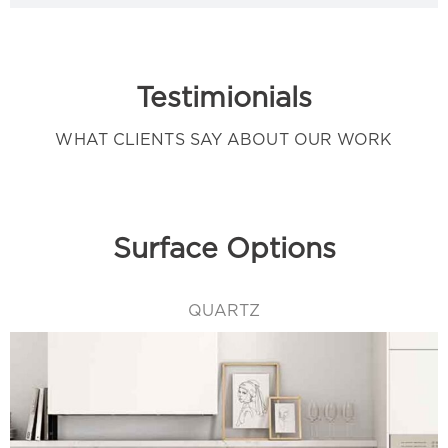
Testimionials
WHAT CLIENTS SAY ABOUT OUR WORK
Surface Options
QUARTZ