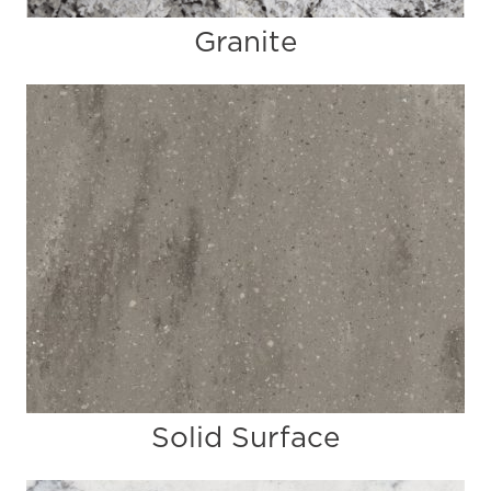
Granite
Solid Surface