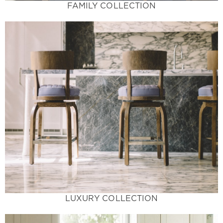
FAMILY COLLECTION
Learn More
and guaranteed to make a statement.
space. Exotic colors not available in home stores
and patterns offer a breathtaking accent to your
Luxury Living at its Finest - These unique colors
Luxury Collection
LUXURY COLLECTION