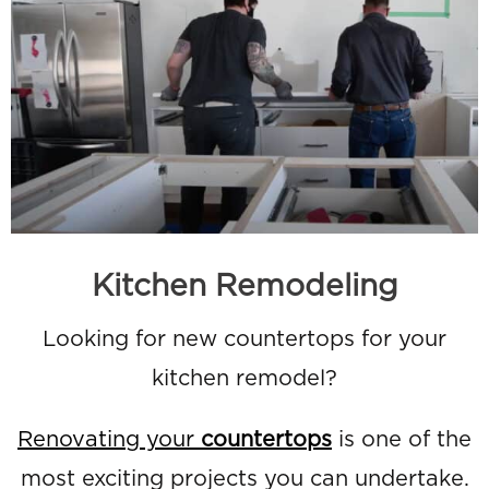
Kitchen Remodeling
Looking for new countertops for your
kitchen remodel?
Renovating your
countertops
is one of the
most exciting projects you can undertake.